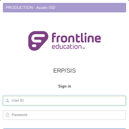
PRODUCTION - Austin ISD
ERP/SIS
Sign in