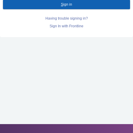
S
ign in
Having trouble signing in?
Sign In with Frontline